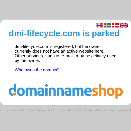
dmi-lifecycle.com is parked
dmi-lifecycle.com is registered, but the owner
currently does not have an active website here.
Other services, such as e-mail, may be actively used
by the owner.
Who owns the domain?
Domeneshop AS © 2026
·
Request ID: d6279ca62c616a21f9b8a1a439c5a127/parkedweb0